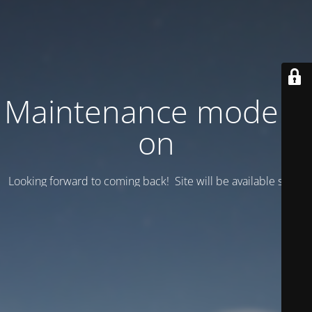
Maintenance mode is
on
Looking forward to coming back! Site will be available soon.