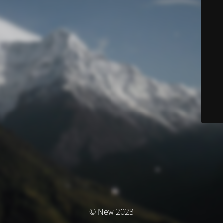
© New 2023