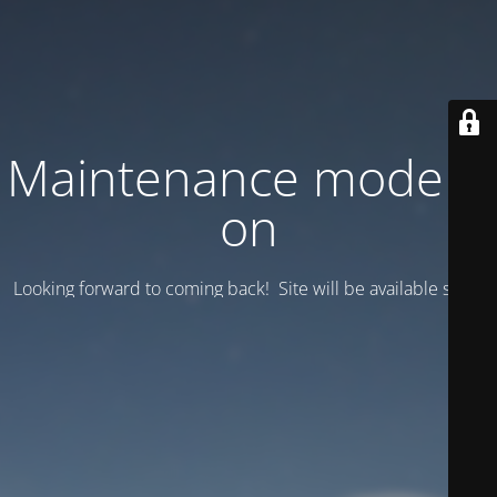
Maintenance mode is
on
Looking forward to coming back! Site will be available soon.