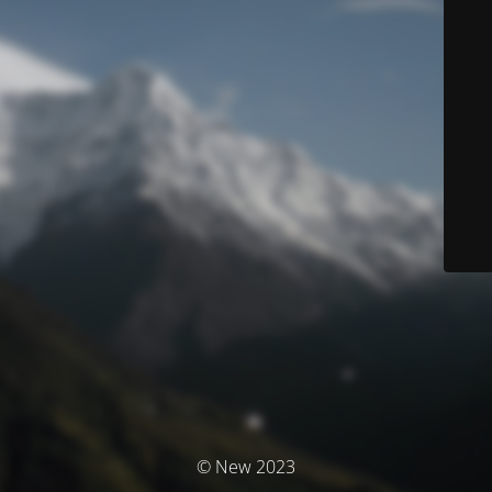
© New 2023