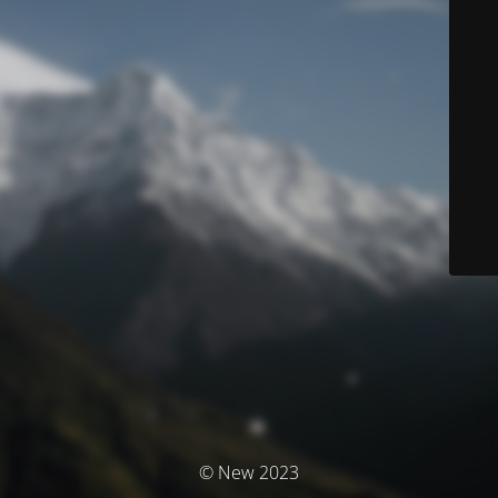
© New 2023