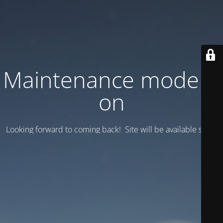
Maintenance mode is
on
Looking forward to coming back! Site will be available soon.