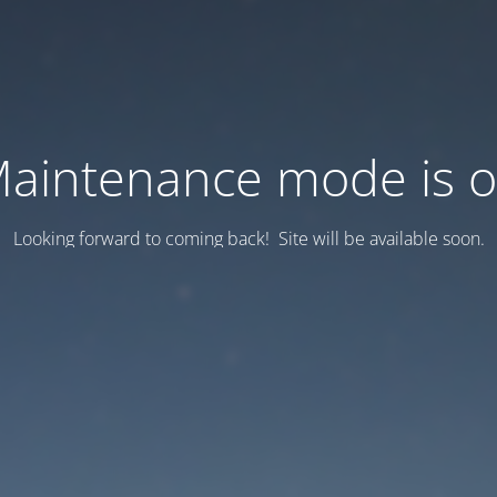
aintenance mode is 
Looking forward to coming back! Site will be available soon.