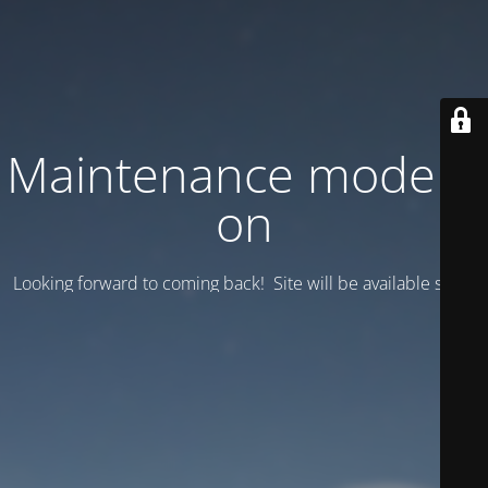
Maintenance mode is
on
Looking forward to coming back! Site will be available soon.