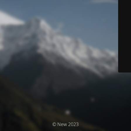
© New 2023