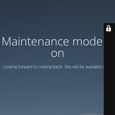
Maintenance mode is
on
Looking forward to coming back! Site will be available soon.