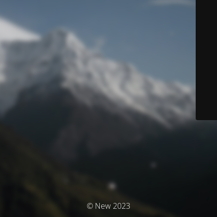
© New 2023