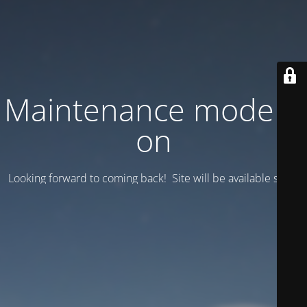
Maintenance mode is
on
Looking forward to coming back! Site will be available soon.