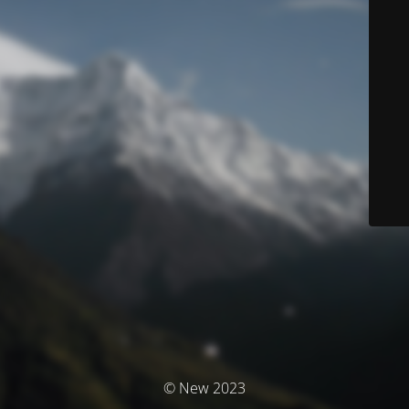
© New 2023