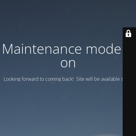
Maintenance mode is
on
Looking forward to coming back! Site will be available soon.