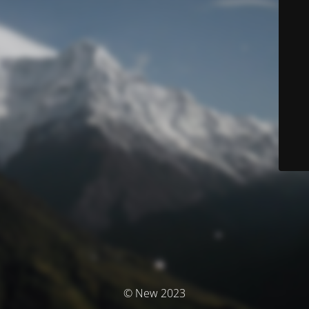
© New 2023