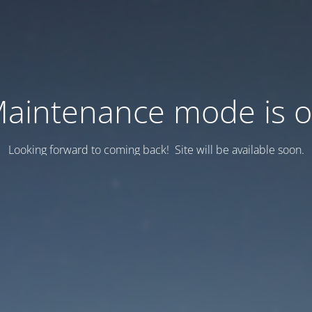
aintenance mode is 
Looking forward to coming back! Site will be available soon.