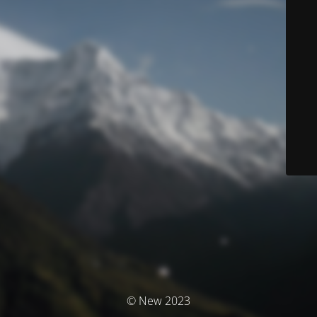
© New 2023