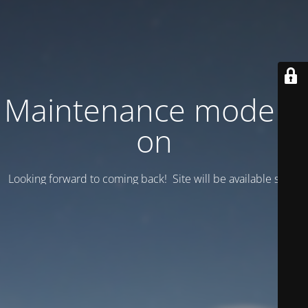
Maintenance mode is
on
Looking forward to coming back! Site will be available soon.