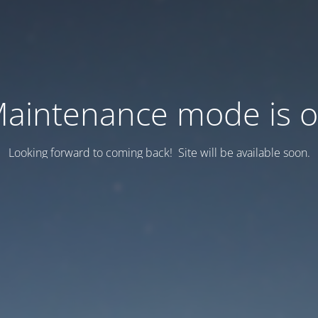
aintenance mode is 
Looking forward to coming back! Site will be available soon.