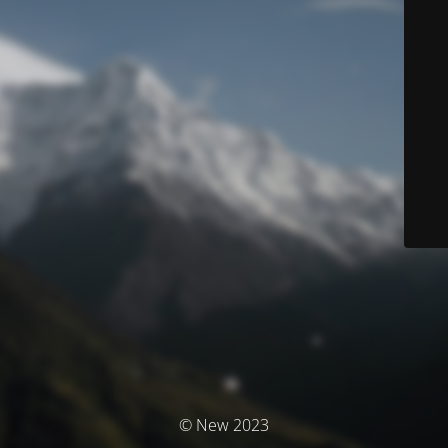
© New 2023