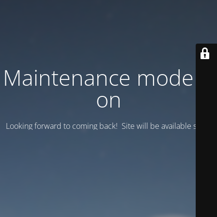
Maintenance mode is
on
Looking forward to coming back! Site will be available soon.