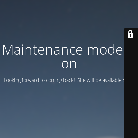
Maintenance mode is
on
Looking forward to coming back! Site will be available soon.