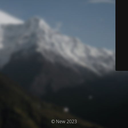
© New 2023