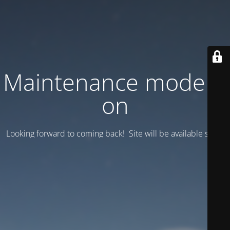
Maintenance mode is
on
Looking forward to coming back! Site will be available soon.