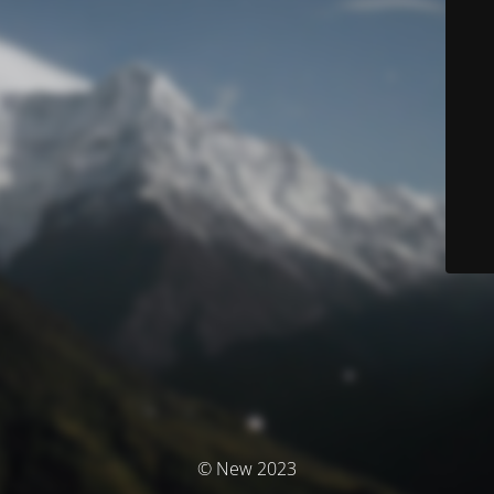
© New 2023