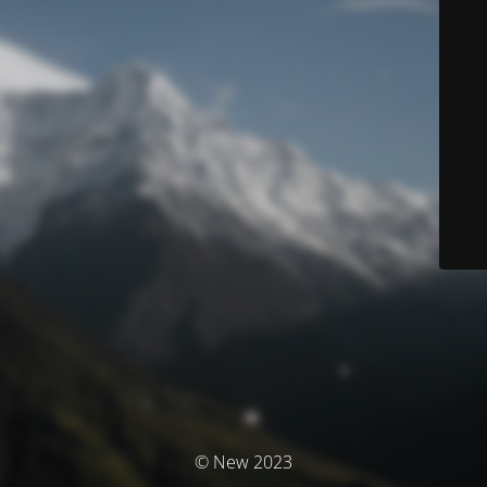
© New 2023