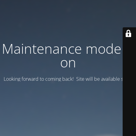
Maintenance mode is
on
Looking forward to coming back! Site will be available soon.