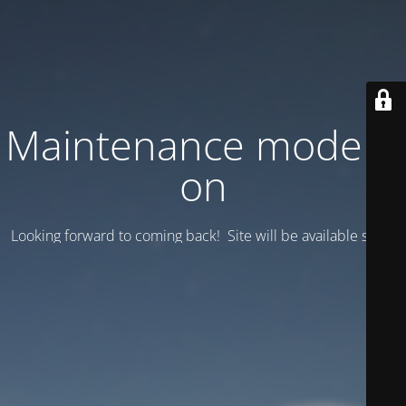
Maintenance mode is
on
Looking forward to coming back! Site will be available soon.