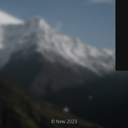
© New 2023