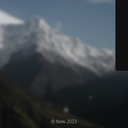
© New 2023