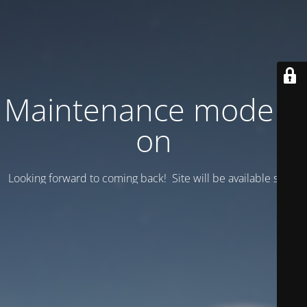
Maintenance mode is
on
Looking forward to coming back! Site will be available soon.