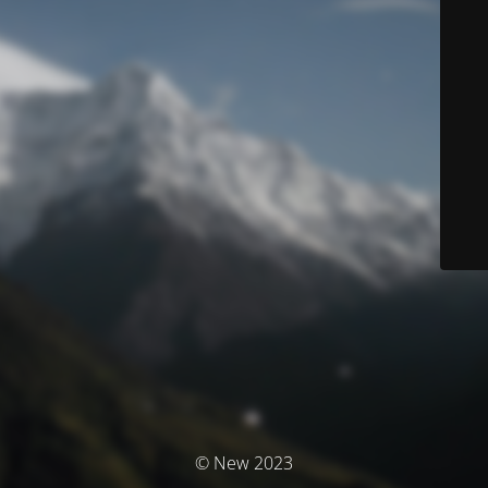
© New 2023