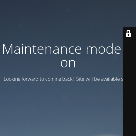
Maintenance mode is
on
Looking forward to coming back! Site will be available soon.