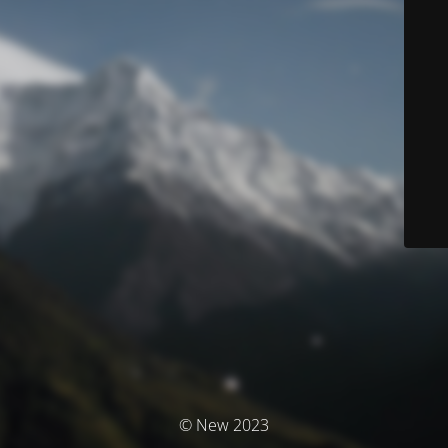
© New 2023