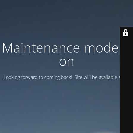
Maintenance mode is
on
Looking forward to coming back! Site will be available soon.