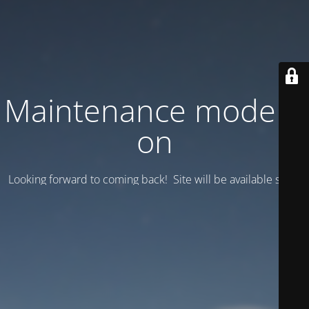
Maintenance mode is
on
Looking forward to coming back! Site will be available soon.