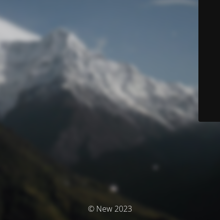
© New 2023