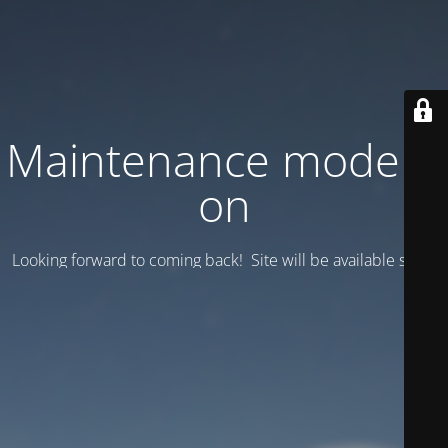
Maintenance mode is
on
Looking forward to coming back! Site will be available soon.