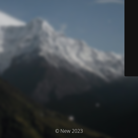
© New 2023