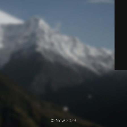
© New 2023