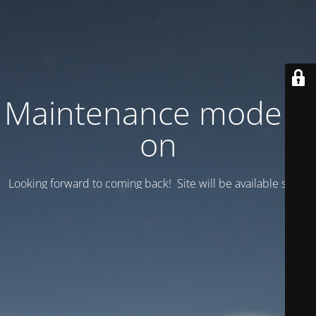
Maintenance mode is
on
Looking forward to coming back! Site will be available soon.