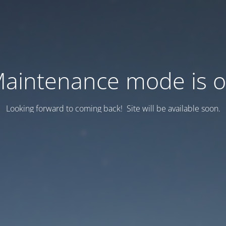
aintenance mode is 
Looking forward to coming back! Site will be available soon.