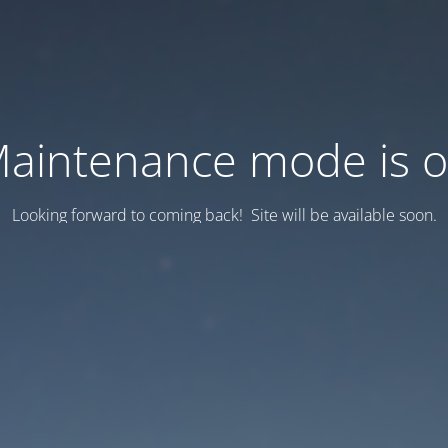
aintenance mode is 
Looking forward to coming back! Site will be available soon.