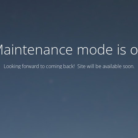
aintenance mode is 
Looking forward to coming back! Site will be available soon.