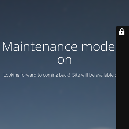
Maintenance mode is
on
Looking forward to coming back! Site will be available soon.