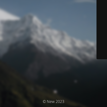
© New 2023