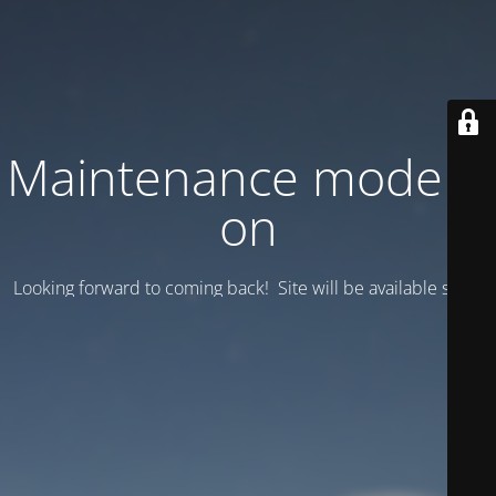
Maintenance mode is
on
Looking forward to coming back! Site will be available soon.