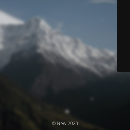
© New 2023