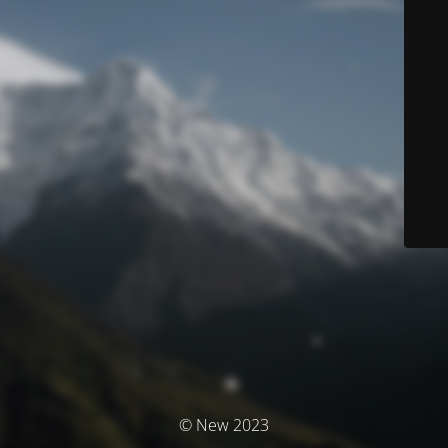
© New 2023