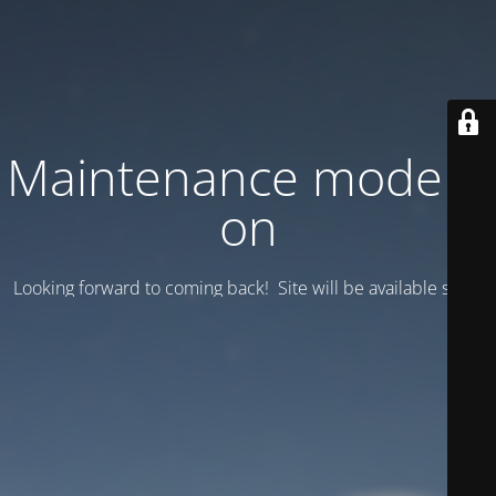
Maintenance mode is
on
Looking forward to coming back! Site will be available soon.