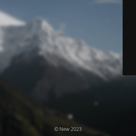
© New 2023