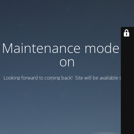
Maintenance mode is
on
Looking forward to coming back! Site will be available soon.