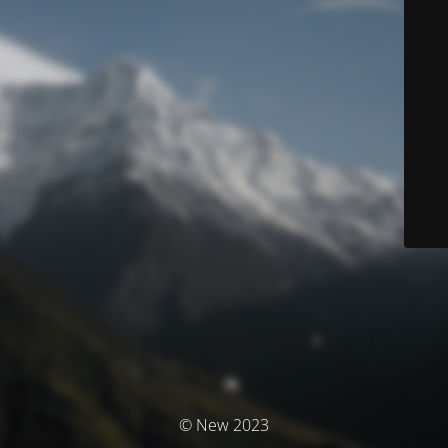
© New 2023