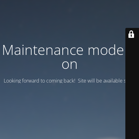
Maintenance mode is
on
Looking forward to coming back! Site will be available soon.