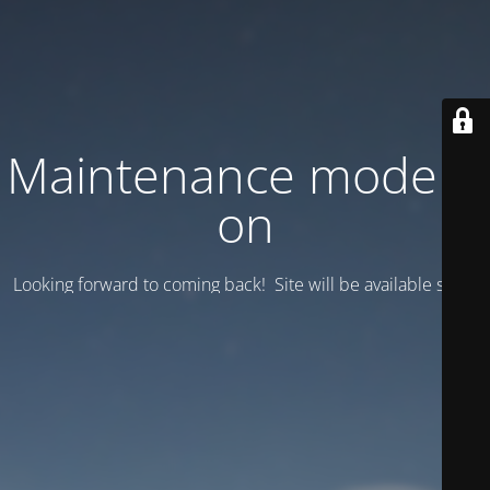
Maintenance mode is
on
Looking forward to coming back! Site will be available soon.