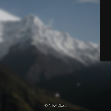
© New 2023