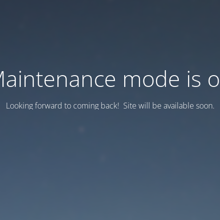
aintenance mode is 
Looking forward to coming back! Site will be available soon.