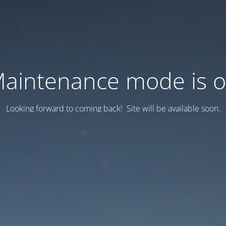
aintenance mode is 
Looking forward to coming back! Site will be available soon.