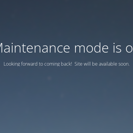
aintenance mode is 
Looking forward to coming back! Site will be available soon.