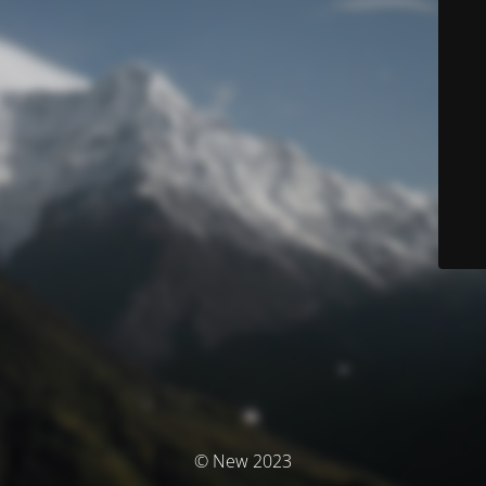
© New 2023