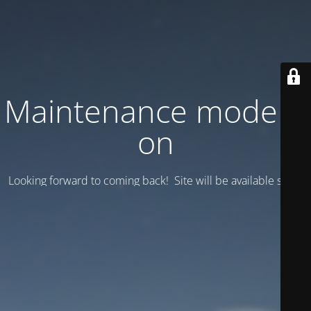
Maintenance mode is
on
Looking forward to coming back! Site will be available soon.