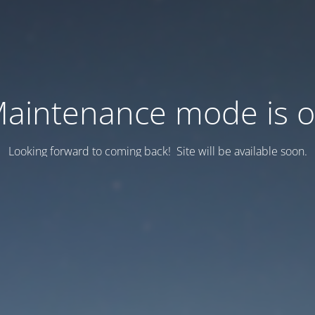
aintenance mode is 
Looking forward to coming back! Site will be available soon.