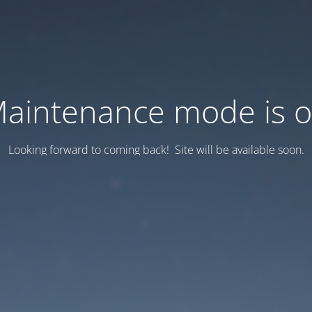
aintenance mode is 
Looking forward to coming back! Site will be available soon.