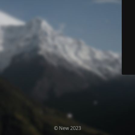
© New 2023