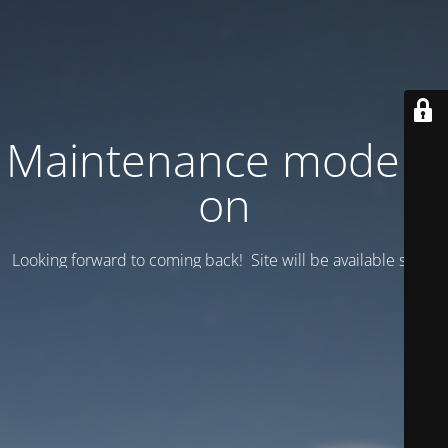
Maintenance mode is
on
Looking forward to coming back! Site will be available soon.