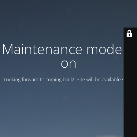
Maintenance mode is
on
Looking forward to coming back! Site will be available soon.