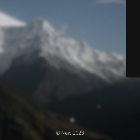
© New 2023