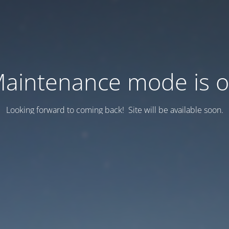
aintenance mode is 
Looking forward to coming back! Site will be available soon.