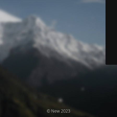
© New 2023