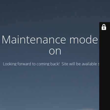
Maintenance mode is
on
Looking forward to coming back! Site will be available soon.