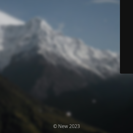
© New 2023