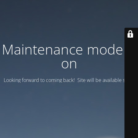
Maintenance mode is
on
Looking forward to coming back! Site will be available soon.