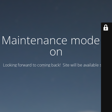
Maintenance mode is
on
Looking forward to coming back! Site will be available soon.