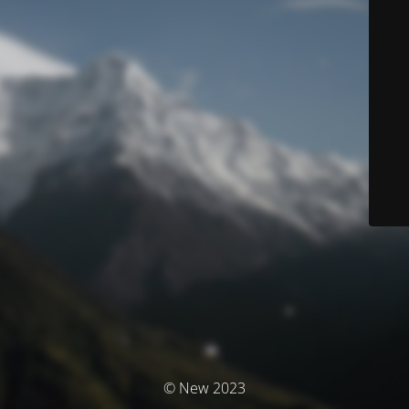
© New 2023