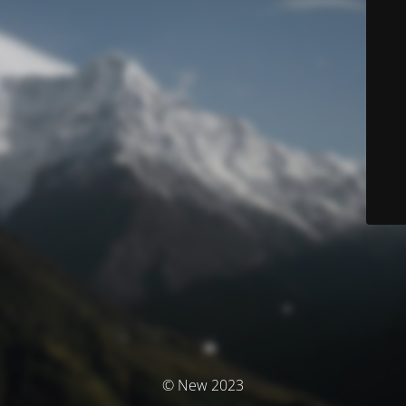
© New 2023