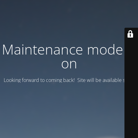
Maintenance mode is
on
Looking forward to coming back! Site will be available soon.