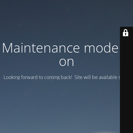
Maintenance mode is
on
Looking forward to coming back! Site will be available soon.