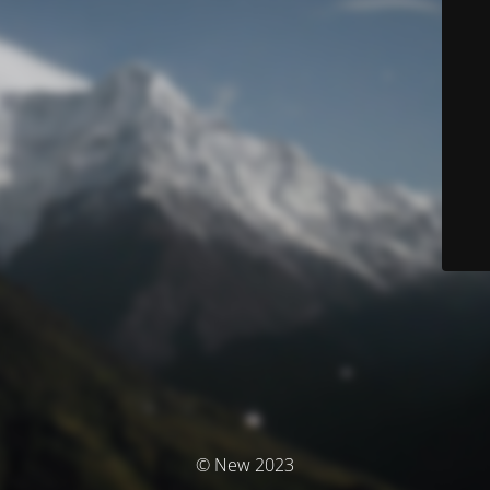
© New 2023