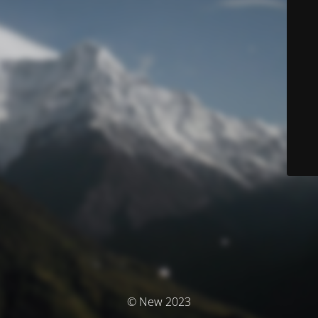
© New 2023