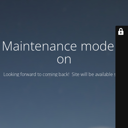
Maintenance mode is
on
Looking forward to coming back! Site will be available soon.