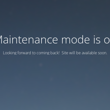
aintenance mode is 
Looking forward to coming back! Site will be available soon.