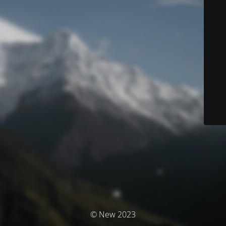
© New 2023