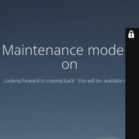
Maintenance mode is
on
Looking forward to coming back! Site will be available soon.