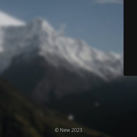
© New 2023