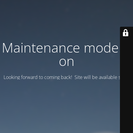
Maintenance mode is
on
Looking forward to coming back! Site will be available soon.