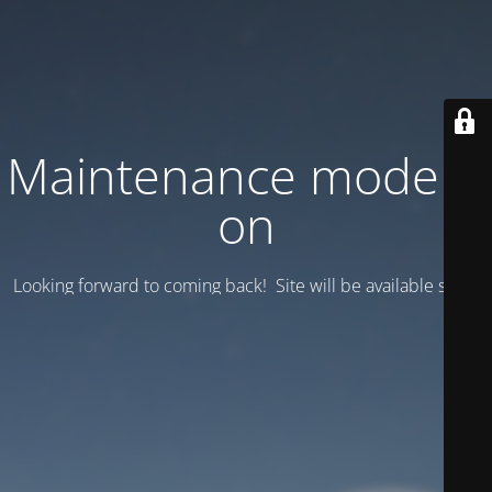
Maintenance mode is
on
Looking forward to coming back! Site will be available soon.