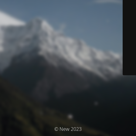
© New 2023